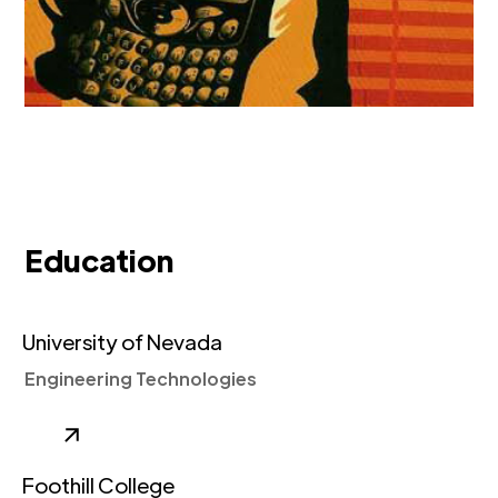
Education
University of Nevada
Engineering Technologies
Foothill College