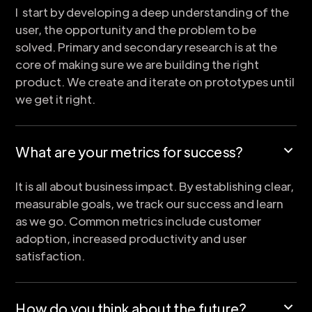
I start by developing a deep understanding of the
user, the opportunity and the problem to be
solved. Primary and secondary research is at the
core of making sure we are building the right
product. We create and iterate on prototypes until
we get it right.
What are your metrics for success?
It is all about business impact. By establishing clear,
measurable goals, we track our success and learn
as we go. Common metrics include customer
adoption, increased productivity and user
satisfaction.
How do you think about the future?