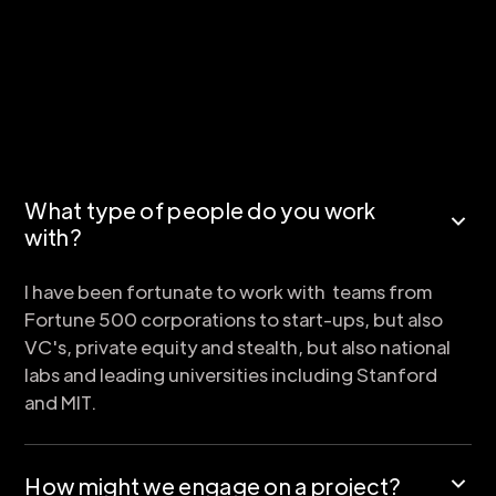
What type of people do you work
with?
I have been fortunate to work with teams from
Fortune 500 corporations to start-ups, but also
VC's, private equity and stealth, but also national
labs and leading universities including Stanford
and MIT.
How might we engage on a project?