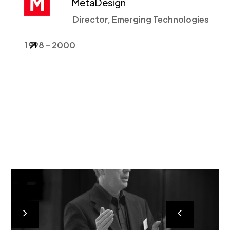
MetaDesign
Director, Emerging Technologies
1998 - 2000