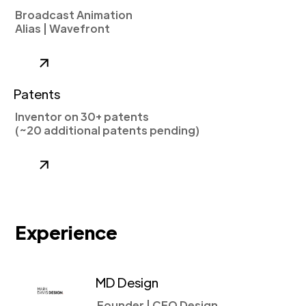
Broadcast Animation
Alias | Wavefront
Patents
Inventor on 30+ patents
(~20 additional patents pending)
Experience
MD Design
Founder | CEO Design