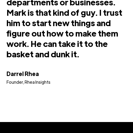
departments or businesses.
Mark is that kind of guy. I trust
him to start new things and
figure out how to make them
work. He can take it to the
basket and dunk it.
Darrel Rhea
Founder, Rhea Insights