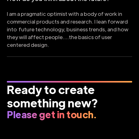
I am a pragmatic optimist with a body of work in
commercial products and research. I lean forward
into future technology, business trends, and how
they will affect people....the basics of user
centered design.
Ready to create
something new?
Please get in touch.