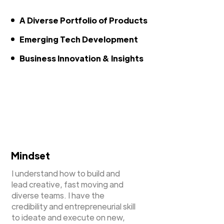
A Diverse Portfolio of Products
Emerging Tech Development
Business Innovation & Insights
Mindset
I understand how to build and
lead creative, fast moving and
diverse teams. I have the
credibility and entrepreneurial skill
to ideate and execute on new,