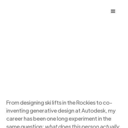
MARK
DAVIS
DESIGN
From designing ski lifts in the Rockies to co-
inventing generative design at Autodesk, my
career has been one long experiment in the
same question:
what does this person actually