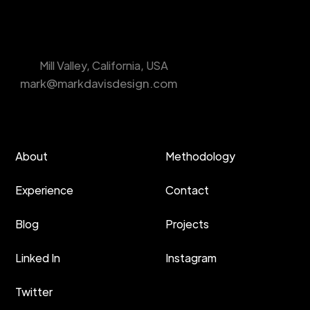
Mill Valley, California, USA
mark@markdavisdesign.com
About
Methodology
Experience
Contact
Blog
Projects
Linked In
Instagram
Twitter