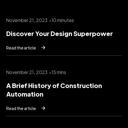
November 21, 2023
10 minutes
Discover Your Design Superpower
Read the article
November 21, 2023
15 mins
A Brief History of Construction
Automation
Read the article