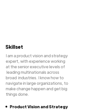
Skillset
I am a product vision and strategy
expert, with experience working
at the senior executive levels of
leading multinationals across
broad industries. I know how to
navigate in large organizations, to
make change happen and get big
things done.
Product Vision and Strategy