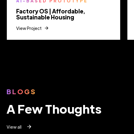
AI-BASED PROTOTYPE
Factory OS | Affordable,
Sustainable Housing
View Project
Slide 2 of 9.
BLOGS
A Few Thoughts
View all