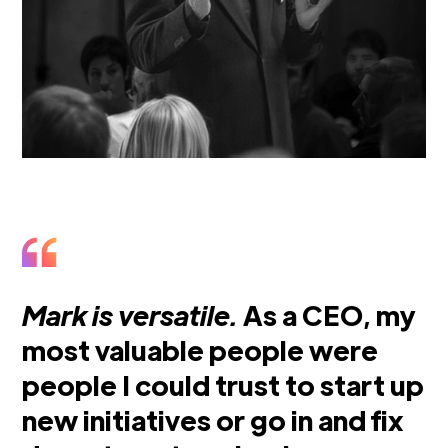
Mark is versatile.
As a CEO, my
most valuable people were
people I could trust to start up
new initiatives or go in and fix