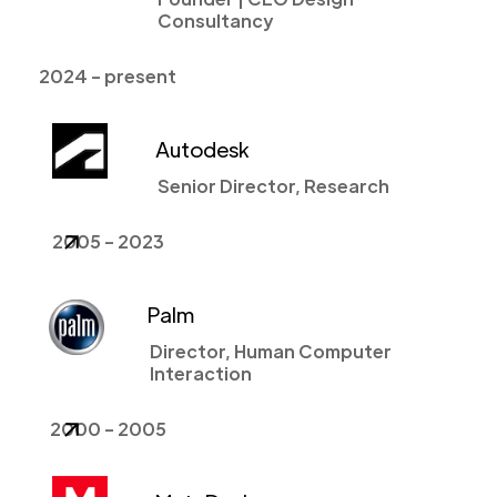
Consultancy
2024 - present
Autodesk
Senior Director, Research
2005 - 2023
Palm
Director, Human Computer
Interaction
2000 - 2005