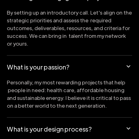
By setting up an introductory call. Let's align on the
strategic priorities and assess the required
outcomes, deliverables, resources, and criteria for
success. We can bring in talent from my network
or yours.
What is your passion?
Personally, my most rewarding projects that help
people in need: health care, affordable housing
and sustainable energy. I believe it is critical to pass
on a better world to the next generation.
What is your design process?