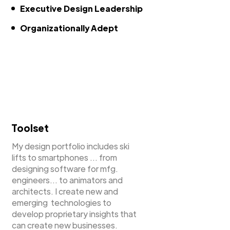
Executive Design Leadership
Organizationally Adept
Toolset
My design portfolio includes ski
lifts to smartphones ... from
designing software for mfg.
engineers... to animators and
architects. I create new and
emerging technologies to
develop proprietary insights that
can create new businesses.