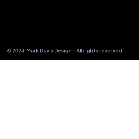
Mark Davis Design - All rights reserved
© 2024