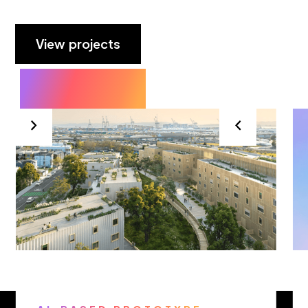
View projects