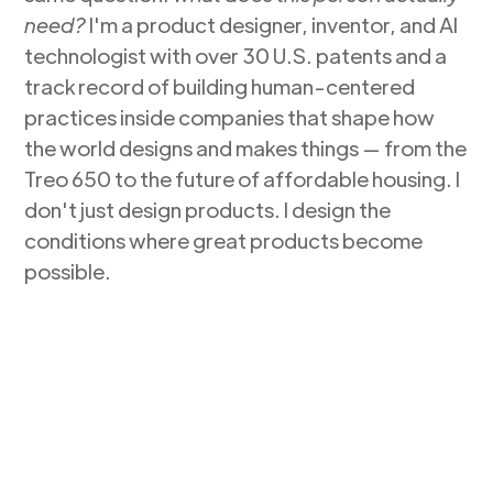
need?
I'm a product designer, inventor, and AI
technologist with over 30 U.S. patents and a
track record of building human-centered
practices inside companies that shape how
the world designs and makes things — from the
Treo 650 to the future of affordable housing. I
don't just design products. I design the
conditions where great products become
possible.
Get in Touch