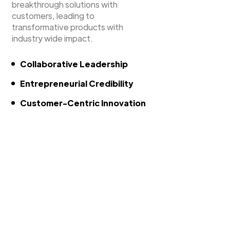
breakthrough solutions with
customers, leading to
transformative products with
industry wide impact.
Collaborative Leadership
Entrepreneurial Credibility
Customer-Centric Innovation